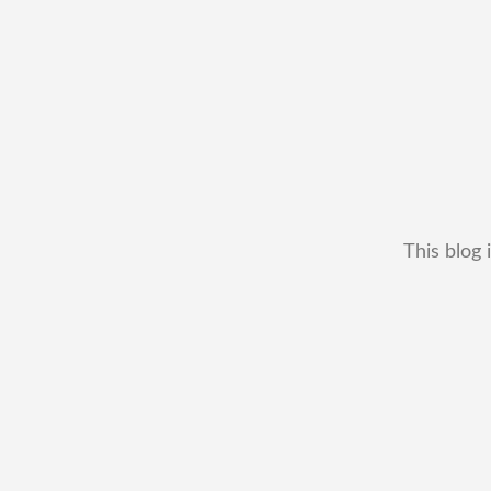
This blog 