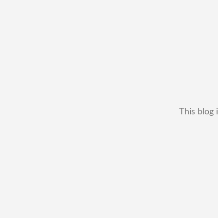
This blog 