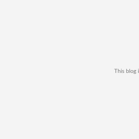
This blog 